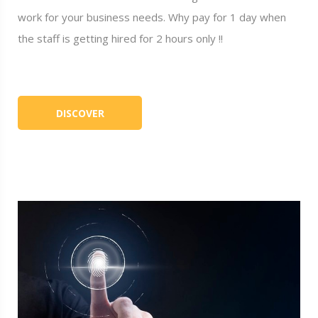
work for your business needs. Why pay for 1 day when
the staff is getting hired for 2 hours only !!
DISCOVER