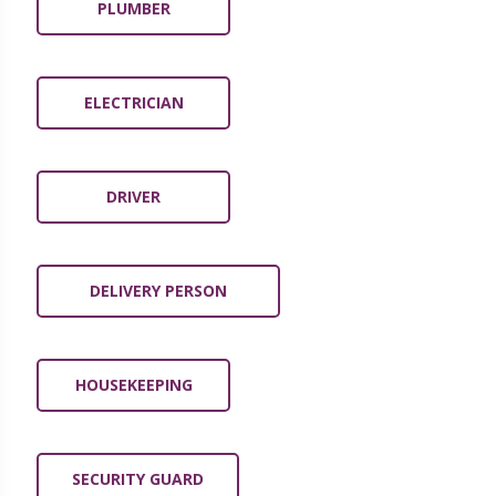
PLUMBER
ELECTRICIAN
DRIVER
DELIVERY PERSON
HOUSEKEEPING
SECURITY GUARD