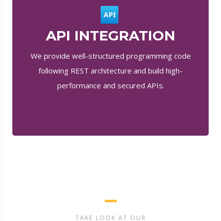
API INTEGRATION
We provide well-structured programming code
following REST architecture and build high-
performance and secured APIs.
TAKE LOOK AT OUR