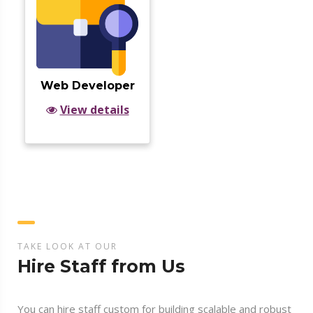
Web Developer
View details
TAKE LOOK AT OUR
Hire Staff from Us
You can hire staff custom for building scalable and robust