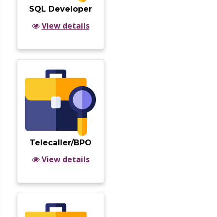
SQL Developer
View details
Telecaller/BPO
View details