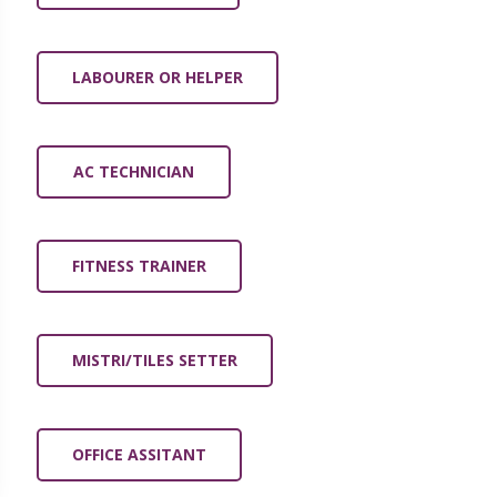
LABOURER OR HELPER
AC TECHNICIAN
FITNESS TRAINER
MISTRI/TILES SETTER
OFFICE ASSITANT