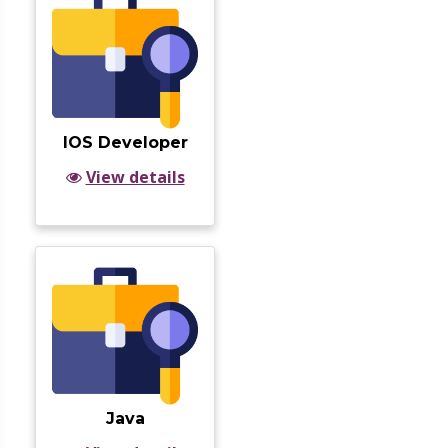
IOS Developer
View details
Java