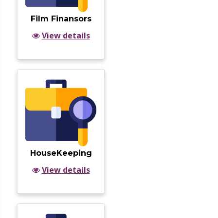
Film Finansors
View details
HouseKeeping
View details