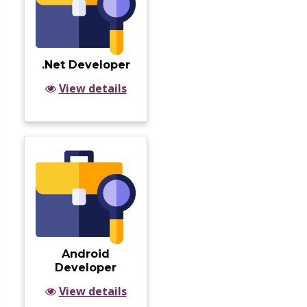
.Net Developer
View details
Android
Developer
View details