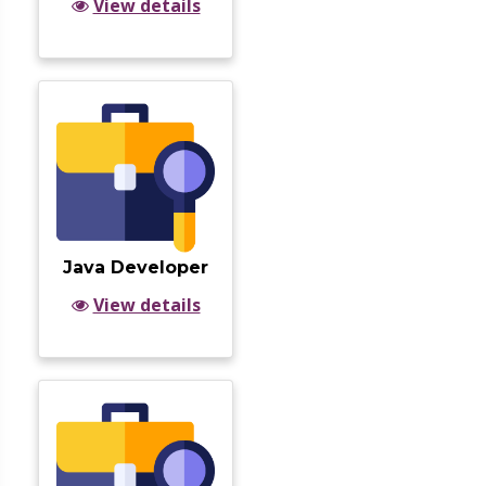
View details
Java Developer
View details