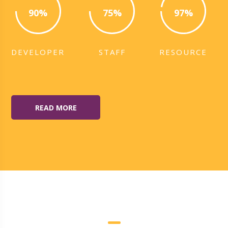
90%
75%
97%
DEVELOPER
STAFF
RESOURCE
READ MORE