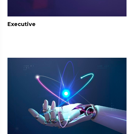
Executive