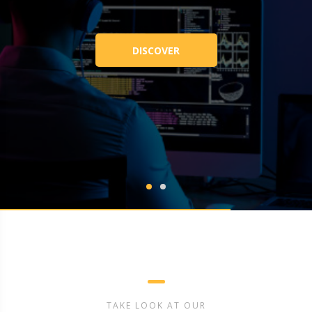
DISCOVER
TAKE LOOK AT OUR