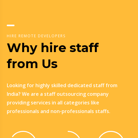
HIRE REMOTE DEVELOPERS
Why hire staff
from Us
Looking for highly skilled dedicated staff from
India? We are a staff outsourcing company
providing services in all categories like
professionals and non-professionals staffs.