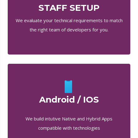
STAFF SETUP
We evaluate your technical requirements to match
the right team of developers for you.
Android / IOS
We build intutive Native and Hybrid Apps
compatible with technologies