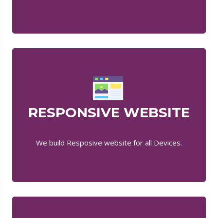
RESPONSIVE WEBSITE
We build Resposive website for all Devices.