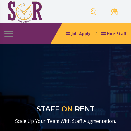
Job Apply
/
Hire Staff
STAFF
ON
RENT
Scale Up Your Team With Staff Augmentation.