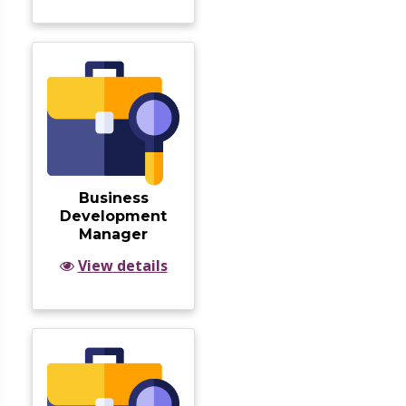
Business
Development
Manager
View details