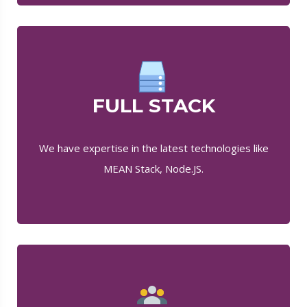
FULL STACK
We have expertise in the latest technologies like
MEAN Stack, Node.JS.