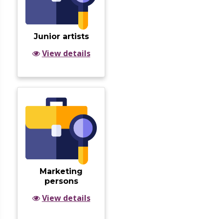
Junior artists
View details
Marketing
persons
View details