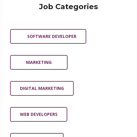
Job Categories
SOFTWARE DEVELOPER
MARKETING
DIGITAL MARKETING
WEB DEVELOPERS