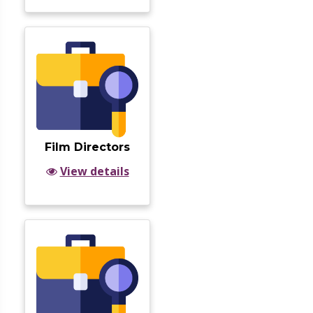
Film Directors
View details