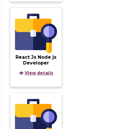
React Js Node js
Developer
View details