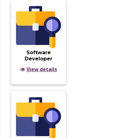
Software
Developer
View details