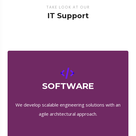
TAKE LOOK AT OUR
IT Support
SOFTWARE
We develop scalable engineering solutions with an
agile architectural approach.