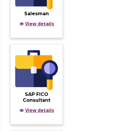
Salesman
View details
SAP FICO
Consultant
View details