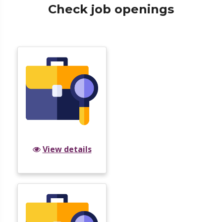
Check job openings
View details