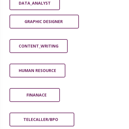
DATA_ANALYST
GRAPHIC DESIGNER
CONTENT_WRITING
HUMAN RESOURCE
FINANACE
TELECALLER/BPO