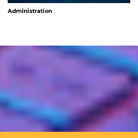
Administration