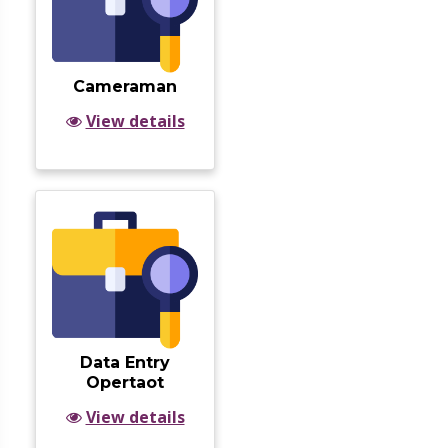
Cameraman
View details
Data Entry
Opertaot
View details