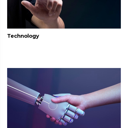
Technology