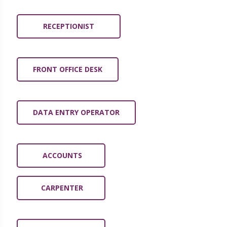
RECEPTIONIST
FRONT OFFICE DESK
DATA ENTRY OPERATOR
ACCOUNTS
CARPENTER